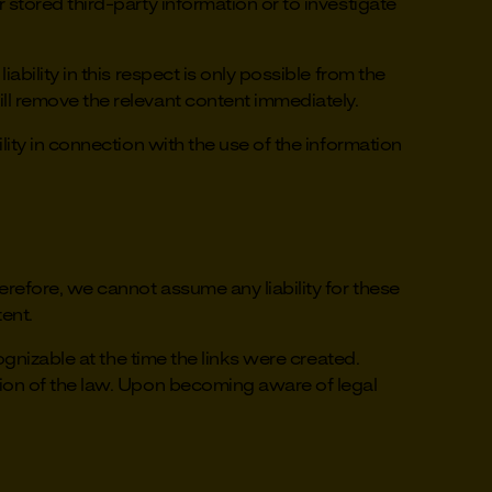
stored third-party information or to investigate
bility in this respect is only possible from the
ll remove the relevant content immediately.
ity in connection with the use of the information
erefore, we cannot assume any liability for these
tent.
ognizable at the time the links were created.
tion of the law. Upon becoming aware of legal