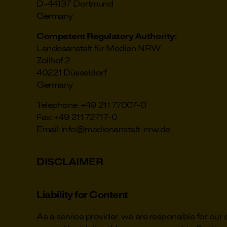
D-44137 Dortmund
Germany
Competent Regulatory Authority:
Landesanstalt für Medien NRW
Zollhof 2
40221 Düsseldorf
Germany
Telephone: +49 211 77007-0
Fax: +49 211 72717-0
Email: info@medienanstalt-nrw.de
DISCLAIMER
Liability for Content
As a service provider, we are responsible for ou