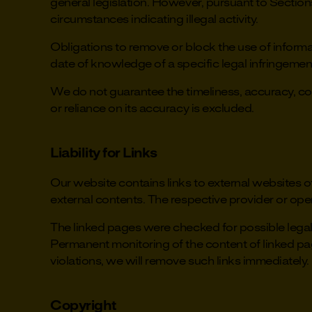
general legislation. However, pursuant to Section
circumstances indicating illegal activity.
Obligations to remove or block the use of informat
date of knowledge of a specific legal infringeme
We do not guarantee the timeliness, accuracy, comp
or reliance on its accuracy is excluded.
Liability for Links
Our website contains links to external websites o
external contents. The respective provider or oper
The linked pages were checked for possible legal v
Permanent monitoring of the content of linked pa
violations, we will remove such links immediately.
Copyright