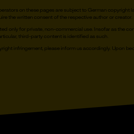
rators on these pages are subject to German copyright law
uire the written consent of the respective author or creator.
d only for private, non-commercial use. Insofar as the cont
rticular, third-party content is identified as such.
ight infringement, please inform us accordingly. Upon beco