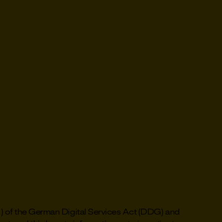
1) of the German Digital Services Act (DDG) and