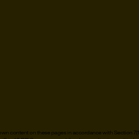
r own content on these pages in accordance with Section 7(