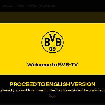
KidsClub
Travel
Events
Foundation
#1&1
#Freundschaftsspiel
#BVB total!
#Wi
DEOS
H
RIBE
or
SIGN IN
Welcome to BVB-TV
PROCEED TO ENGLISH VERSION
ck here if you want to proceed to the English version of the website. 
fun!
rtmund, Local Court of Dortmund, HRB 14217