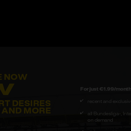
E NOW
V
For just €1.99/month 
recent and exclusive
RT DESIRES
AND MORE
all Bundesliga-, I
on demand