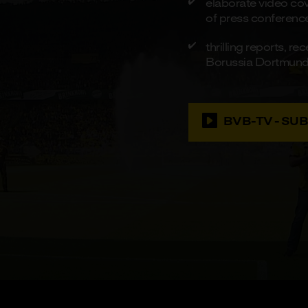
elaborate video cove
of press conferenc
thrilling reports, 
Borussia Dortmun
BVB-TV - SU