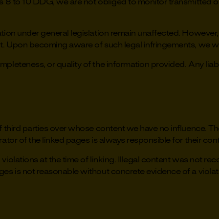
s 8 to 10 DDG, we are not obliged to monitor transmitted or 
ion under general legislation remain unaffected. However, lia
nt. Upon becoming aware of such legal infringements, we wi
leteness, or quality of the information provided. Any liabil
f third parties over whose content we have no influence. Th
ator of the linked pages is always responsible for their con
iolations at the time of linking. Illegal content was not rec
ges is not reasonable without concrete evidence of a viola