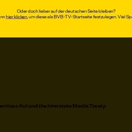
el
Oder doch lieber auf der deutschen Seite bleiben?
ann
hier klicken
, um diese als BVB-TV-Startseite festzulegen. Viel Sp
rtmund, Local Court of Dortmund, HRB 14206
ervices Act and the Interstate Media Treaty: