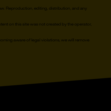
. Reproduction, editing, distribution, and any
ent on this site was not created by the operator,
ming aware of legal violations, we will remove