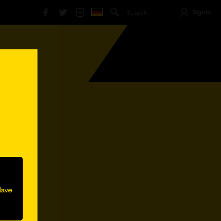
Sign In
lli Lippens
#Marco Reus
#Mobilfunk
Have