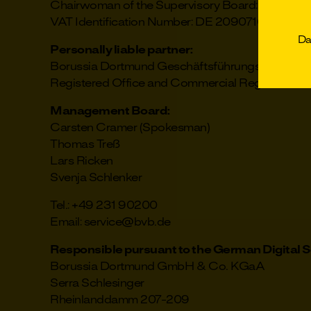
Chairwoman of the Supervisory Board: Silke Seid
VAT Identification Number: DE 209071608
D
Personally liable partner:
Borussia Dortmund Geschäftsführungs-GmbH
Registered Office and Commercial Register: Do
Management Board:
Carsten Cramer (Spokesman)
Thomas Treß
Lars Ricken
Svenja Schlenker
Tel.: +49 231 90200
Email: service@bvb.de
Responsible pursuant to the German Digital S
Borussia Dortmund GmbH & Co. KGaA
Serra Schlesinger
Rheinlanddamm 207-209