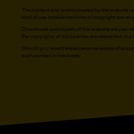
The content and works created by the website ope
kind of use outside the limits of copyright law req
Downloads and copies of this website are permitte
the copyrights of third parties are respected. In pa
Should you nevertheless become aware of a copyr
such content immediately.