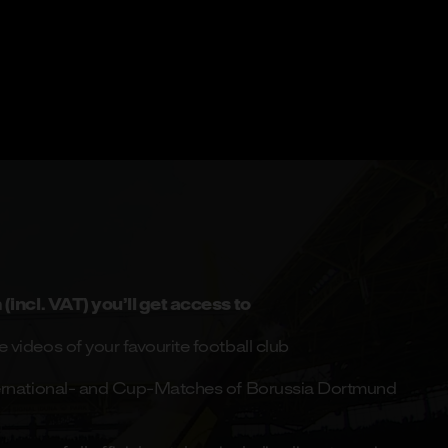
(incl. VAT) you’ll get access to
 videos of your favourite football club
nternational- and Cup-Matches of Borussia Dortmund