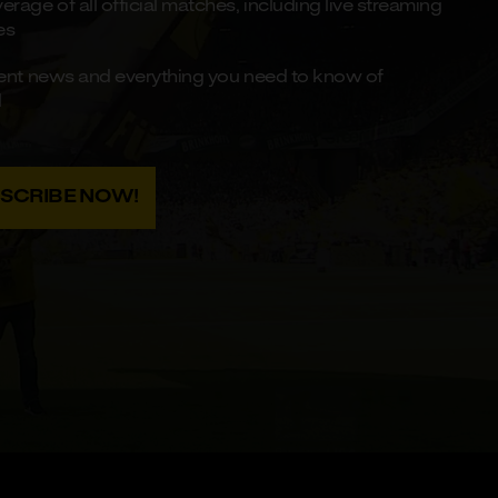
rage of all official matches, including live streaming
es
recent news and everything you need to know of
d
BSCRIBE NOW!