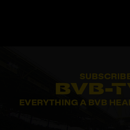
SUBSCRIB
BVB-T
EVERYTHING A BVB HEA